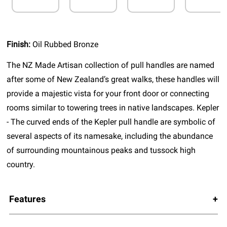
Finish:
Oil Rubbed Bronze
The NZ Made Artisan collection of pull handles are named
after some of New Zealand’s great walks, these handles will
provide a majestic vista for your front door or connecting
rooms similar to towering trees in native landscapes. Kepler
- The curved ends of the Kepler pull handle are symbolic of
several aspects of its namesake, including the abundance
of surrounding mountainous peaks and tussock high
country.
Features