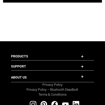
PRODUCTS
SUPPORT
ABOUT US
Privacy Policy
Privacy Policy – Bluetooth Deadbolt
Terms & Conditions