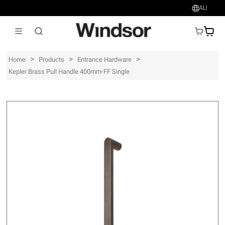
AU
AU$
>
>
>
Home
Products
Entrance Hardware
Kepler Brass Pull Handle 400mm-FF Single