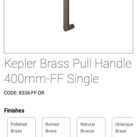
Kepler Brass Pull Handle
400mm-FF Single
CODE:
8336-FF-OR
Finishes
Polished
Roman
Natural
Unlacquer
Brass
Brass
Bronze
Brass