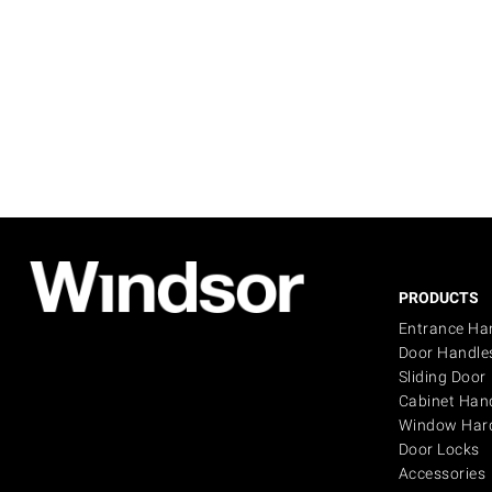
PRODUCTS
Entrance Ha
Door Handle
Sliding Door
Cabinet Han
Window Har
Door Locks
Accessories