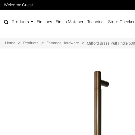
Welcome Guest
Products
Finishes
Finish Matcher
Technical
Stock Checker
>
>
>
Home
Products
Entrance Hardware
Milford Brass Pull Hndle 6