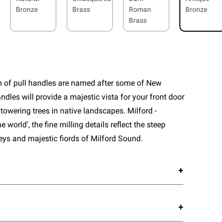
Bronze
Brass
Roman
Bronze
Brass
n of pull handles are named after some of New
ndles will provide a majestic vista for your front door
towering trees in native landscapes. Milford -
he world', the fine milling details reflect the steep
leys and majestic fiords of Milford Sound.