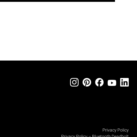
Privacy Policy
Privacy Policy – Bluetooth Deadbolt