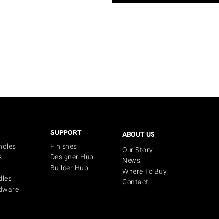
SUPPORT
ABOUT US
ndles
Finishes
Our Story
s
Designer Hub
News
Builder Hub
Where To Buy
dles
Contact
dware