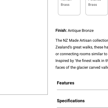
Brass
Brass
Finish:
Antique Bronze
The NZ Made Artisan collectio
Zealand’s great walks, these ha
or connecting rooms similar to 
Inspired by 'the finest walk in t
faces of the glacier carved val
Features
Specifications