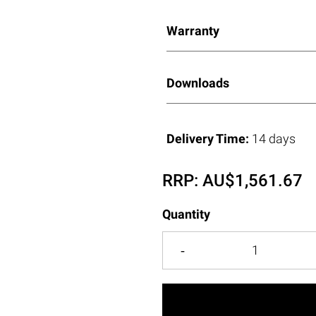
Warranty
Downloads
Delivery Time:
14 days
RRP:
AU$
1,561.67
Quantity