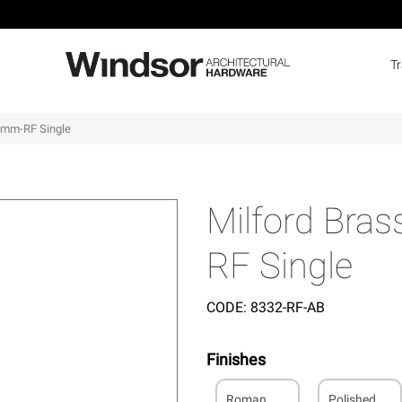
T
00mm-RF Single
Milford Bra
RF Single
CODE:
8332-RF-AB
Finishes
Roman
Polished