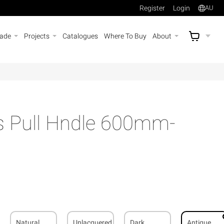
Register
Login
AU
rade
Projects
Catalogues
Where To Buy
About
AU$
A
ss Pull Hndle 600mm-
Natural
Unlacquered
Dark
Antique