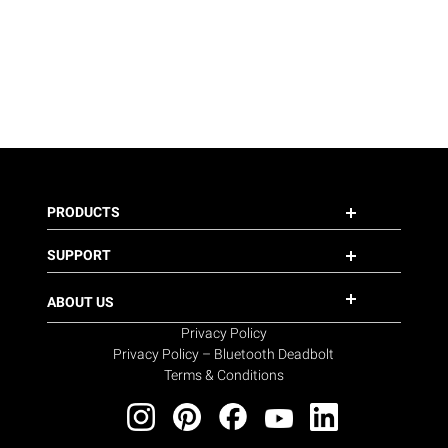
PRODUCTS
SUPPORT
ABOUT US
Privacy Policy
Privacy Policy – Bluetooth Deadbolt
Terms & Conditions