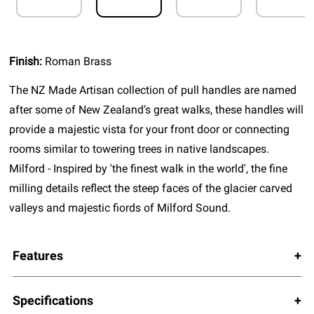
Finish:
Roman Brass
The NZ Made Artisan collection of pull handles are named
after some of New Zealand’s great walks, these handles will
provide a majestic vista for your front door or connecting
rooms similar to towering trees in native landscapes.
Milford - Inspired by 'the finest walk in the world', the fine
milling details reflect the steep faces of the glacier carved
valleys and majestic fiords of Milford Sound.
Features
Specifications