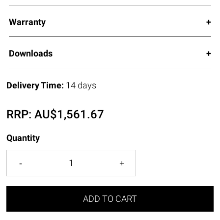
Warranty
Downloads
Delivery Time:
14 days
RRP:
AU$
1,561.67
Quantity
ADD TO CART