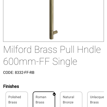
Milford Brass Pull Hndle
600mm-FF Single
CODE:
8332-FF-RB
Finishes
Polished
Roman
Natural
Unlacquer
Brass
Brass
Bronze
Brass