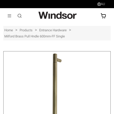
AU
AU$
>
>
>
Home
Products
Entrance Hardware
Milford Brass Pull Hndle 600mm-FF Single