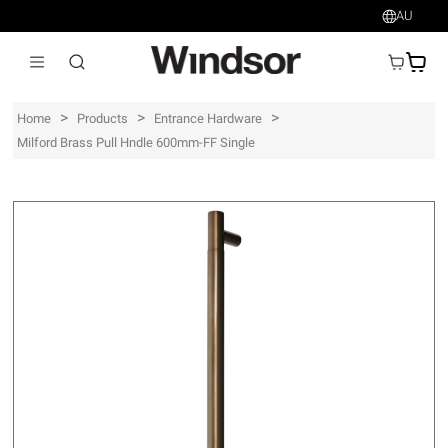
AU
AU$
>
>
>
Home
Products
Entrance Hardware
Milford Brass Pull Hndle 600mm-FF Single