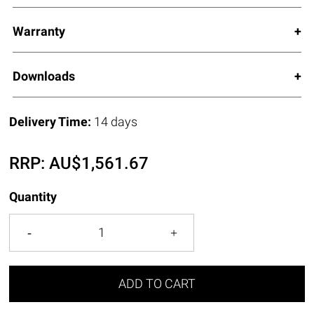
Warranty
Downloads
Delivery Time:
14 days
RRP:
AU$
1,561.67
Quantity
ADD TO CART