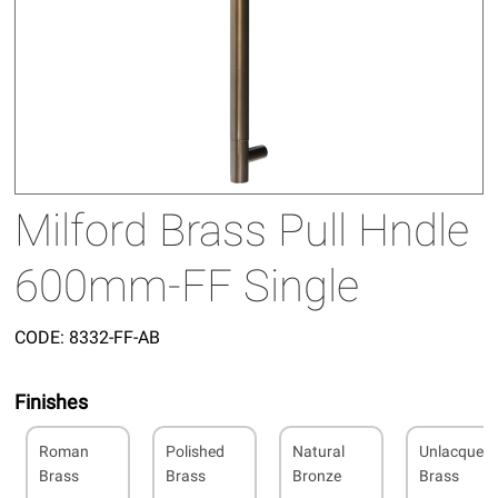
Milford Brass Pull Hndle
600mm-FF Single
CODE:
8332-FF-AB
Finishes
Roman
Polished
Natural
Unlacquer
Brass
Brass
Bronze
Brass