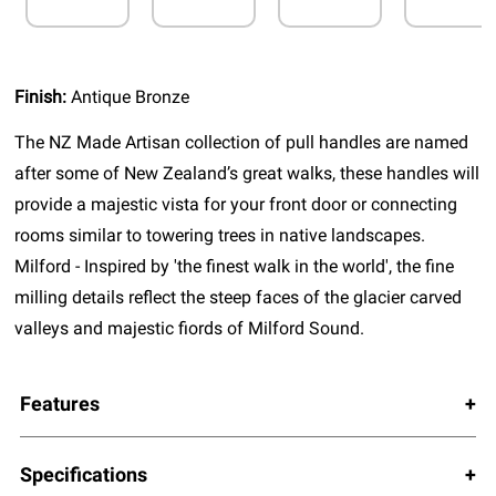
Finish:
Antique Bronze
The NZ Made Artisan collection of pull handles are named
after some of New Zealand’s great walks, these handles will
provide a majestic vista for your front door or connecting
rooms similar to towering trees in native landscapes.
Milford - Inspired by 'the finest walk in the world', the fine
milling details reflect the steep faces of the glacier carved
valleys and majestic fiords of Milford Sound.
Features
Specifications