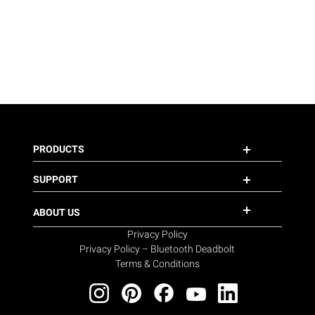
PRODUCTS
SUPPORT
ABOUT US
Privacy Policy
Privacy Policy – Bluetooth Deadbolt
Terms & Conditions