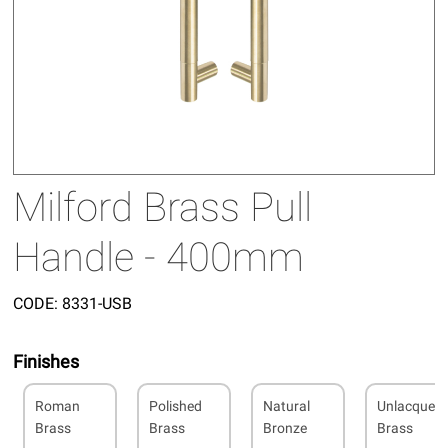
Milford Brass Pull
Handle - 400mm
CODE:
8331-USB
Finishes
Roman
Polished
Natural
Unlacquer
Brass
Brass
Bronze
Brass