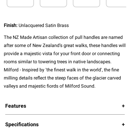
Finish:
Unlacquered Satin Brass
The NZ Made Artisan collection of pull handles are named
after some of New Zealand’s great walks, these handles will
provide a majestic vista for your front door or connecting
rooms similar to towering trees in native landscapes.
Milford - Inspired by 'the finest walk in the world', the fine
milling details reflect the steep faces of the glacier carved
valleys and majestic fiords of Milford Sound.
Features
Specifications