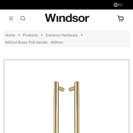
AU
AU$
>
>
>
Home
Products
Entrance Hardware
Milford Brass Pull Handle - 400mm