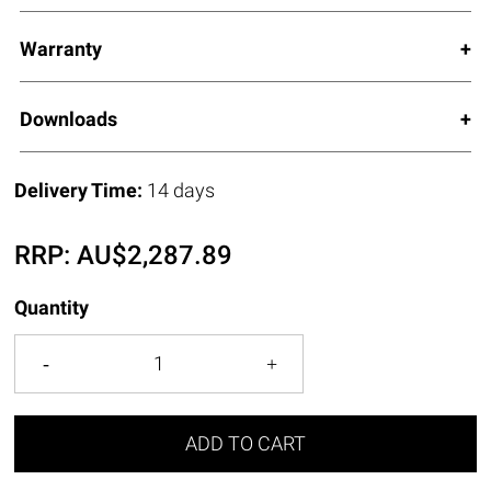
Warranty
Downloads
Delivery Time:
14 days
RRP:
AU$
2,287.89
Quantity
ADD TO CART