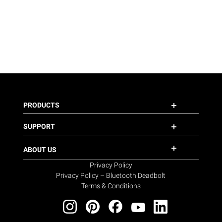
PRODUCTS
SUPPORT
ABOUT US
Privacy Policy
Privacy Policy – Bluetooth Deadbolt
Terms & Conditions