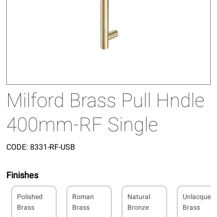
Milford Brass Pull Hndle
400mm-RF Single
CODE:
8331-RF-USB
Finishes
Polished
Roman
Natural
Unlacquer
Brass
Brass
Bronze
Brass