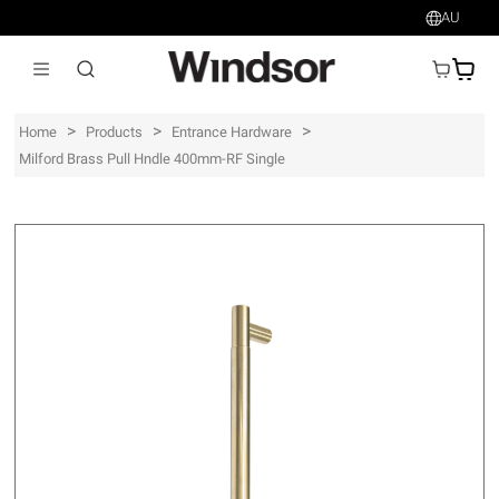
AU
AU$
>
>
>
Home
Products
Entrance Hardware
Milford Brass Pull Hndle 400mm-RF Single