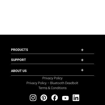
PRODUCTS
SUPPORT
ABOUT US
Privacy Policy
Privacy Policy – Bluetooth Deadbolt
Terms & Conditions