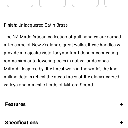
Finish:
Unlacquered Satin Brass
The NZ Made Artisan collection of pull handles are named
after some of New Zealand’s great walks, these handles will
provide a majestic vista for your front door or connecting
rooms similar to towering trees in native landscapes.
Milford - Inspired by 'the finest walk in the world', the fine
milling details reflect the steep faces of the glacier carved
valleys and majestic fiords of Milford Sound.
Features
Specifications