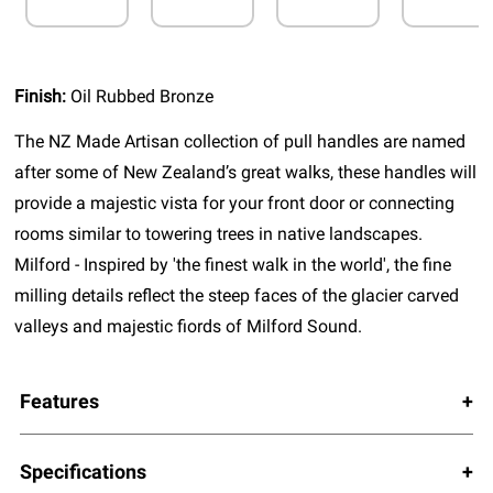
Finish:
Oil Rubbed Bronze
The NZ Made Artisan collection of pull handles are named
after some of New Zealand’s great walks, these handles will
provide a majestic vista for your front door or connecting
rooms similar to towering trees in native landscapes.
Milford - Inspired by 'the finest walk in the world', the fine
milling details reflect the steep faces of the glacier carved
valleys and majestic fiords of Milford Sound.
Features
Specifications