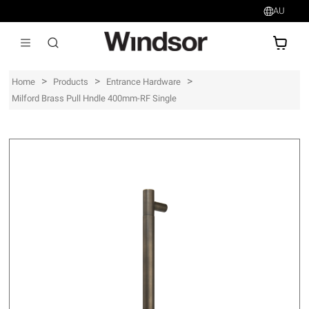
AU
AU$
>
>
>
Home
Products
Entrance Hardware
Milford Brass Pull Hndle 400mm-RF Single