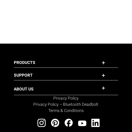
PRODUCTS
SUPPORT
ABOUT US
Privacy Policy
Privacy Policy – Bluetooth Deadbolt
Terms & Conditions