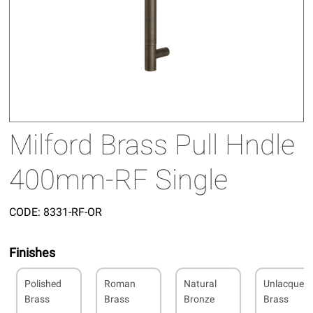
Milford Brass Pull Hndle
400mm-RF Single
CODE:
8331-RF-OR
Finishes
Polished
Roman
Natural
Unlacquer
Brass
Brass
Bronze
Brass