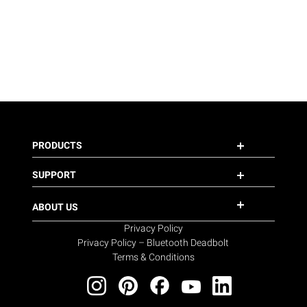
PRODUCTS
SUPPORT
ABOUT US
Privacy Policy
Privacy Policy – Bluetooth Deadbolt
Terms & Conditions