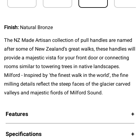
Finish:
Natural Bronze
The NZ Made Artisan collection of pull handles are named
after some of New Zealand’s great walks, these handles will
provide a majestic vista for your front door or connecting
rooms similar to towering trees in native landscapes.
Milford - Inspired by 'the finest walk in the world', the fine
milling details reflect the steep faces of the glacier carved
valleys and majestic fiords of Milford Sound.
Features
Specifications