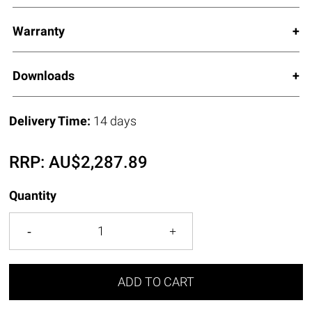
Warranty
Downloads
Delivery Time:
14 days
RRP:
AU$
2,287.89
Quantity
ADD TO CART