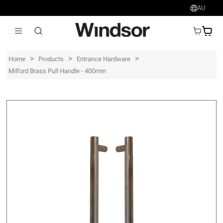
AU
AU$
>
>
>
Home
Products
Entrance Hardware
Milford Brass Pull Handle - 400mm