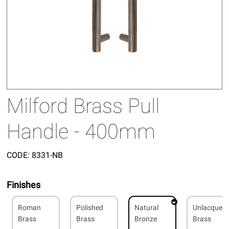
Milford Brass Pull
Handle - 400mm
CODE:
8331-NB
Finishes
Roman
Polished
Natural
Unlacquer
Brass
Brass
Bronze
Brass