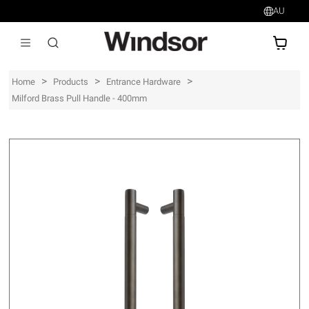
AU
AU$
>
>
>
Home
Products
Entrance Hardware
Milford Brass Pull Handle - 400mm