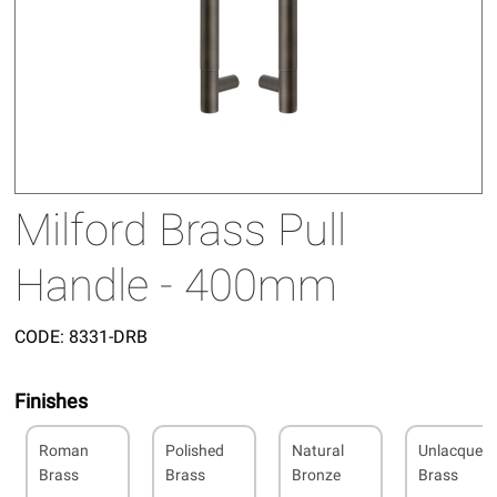
Milford Brass Pull
Handle - 400mm
CODE:
8331-DRB
Finishes
Roman
Polished
Natural
Unlacquer
Brass
Brass
Bronze
Brass