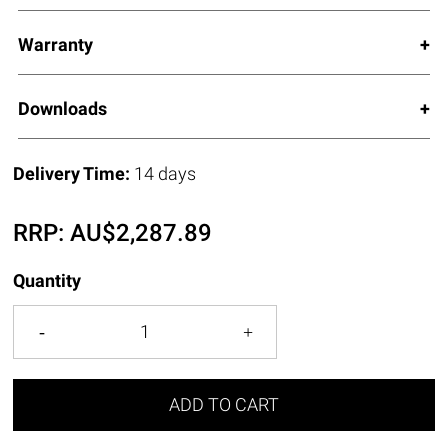
Warranty
Downloads
Delivery Time:
14 days
RRP:
AU$
2,287.89
Quantity
ADD TO CART