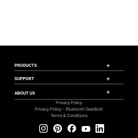
PRODUCTS
SUPPORT
ABOUT US
Privacy Policy
Privacy Policy – Bluetooth Deadbolt
Terms & Conditions