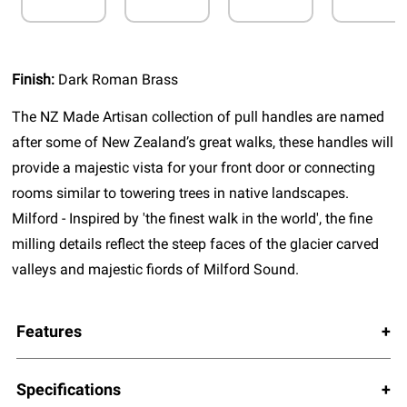
Finish:
Dark Roman Brass
The NZ Made Artisan collection of pull handles are named
after some of New Zealand’s great walks, these handles will
provide a majestic vista for your front door or connecting
rooms similar to towering trees in native landscapes.
Milford - Inspired by 'the finest walk in the world', the fine
milling details reflect the steep faces of the glacier carved
valleys and majestic fiords of Milford Sound.
Features
Specifications