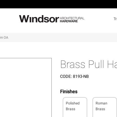
T
5mm OA
Brass Pull 
CODE:
8193-NB
Finishes
Polished
Roman
Brass
Brass