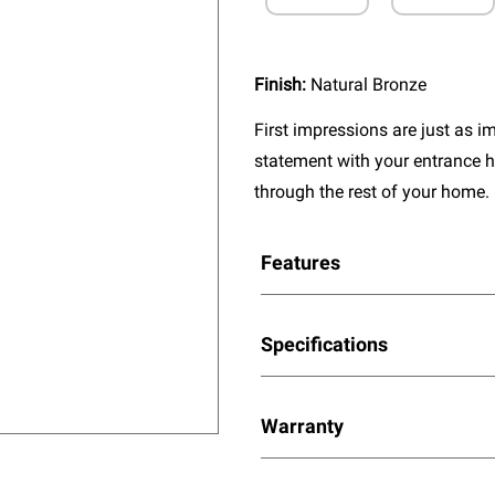
Finish:
Natural Bronze
First impressions are just as 
statement with your entrance h
through the rest of your home.
Features
Specifications
Warranty