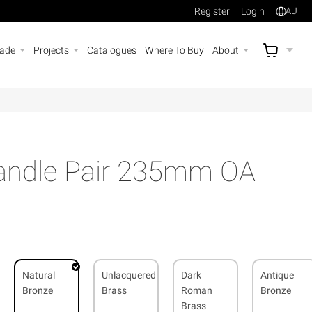
Register
Login
AU
rade
Projects
Catalogues
Where To Buy
About
AU$
A
Handle Pair 235mm OA
Natural
Unlacquered
Dark
Antique
Bronze
Brass
Roman
Bronze
Brass