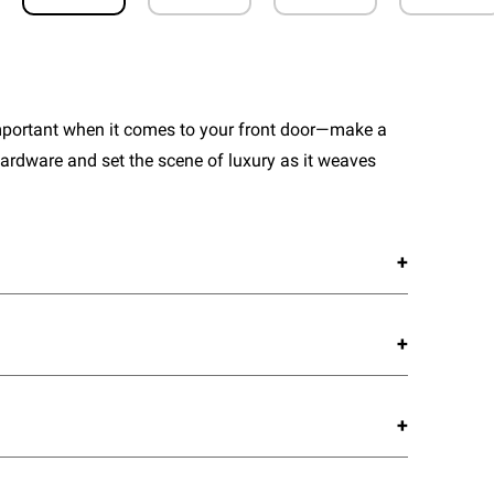
important when it comes to your front door—make a
ardware and set the scene of luxury as it weaves