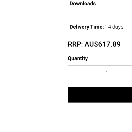
Downloads
Delivery Time:
14 days
RRP:
AU$
617.89
Quantity