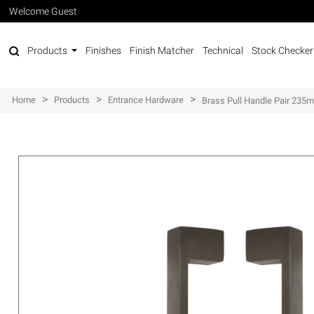
Welcome Guest
Products
Finishes
Finish Matcher
Technical
Stock Checker
>
>
>
Home
Products
Entrance Hardware
Brass Pull Handle Pair 23