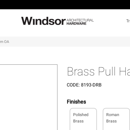
T
5mm OA
Brass Pull 
CODE:
8193-DRB
Finishes
Polished
Roman
Brass
Brass