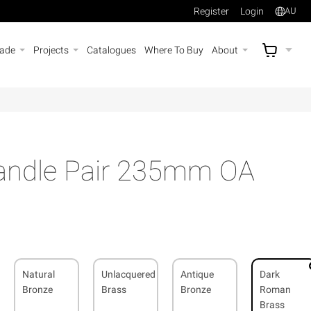
Register
Login
AU
rade
Projects
Catalogues
Where To Buy
About
AU$
A
Handle Pair 235mm OA
Natural
Unlacquered
Antique
Dark
Bronze
Brass
Bronze
Roman
Brass