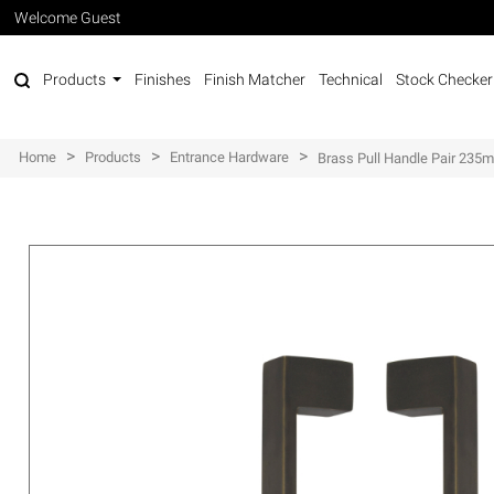
Welcome Guest
Products
Finishes
Finish Matcher
Technical
Stock Checker
>
>
>
Home
Products
Entrance Hardware
Brass Pull Handle Pair 23