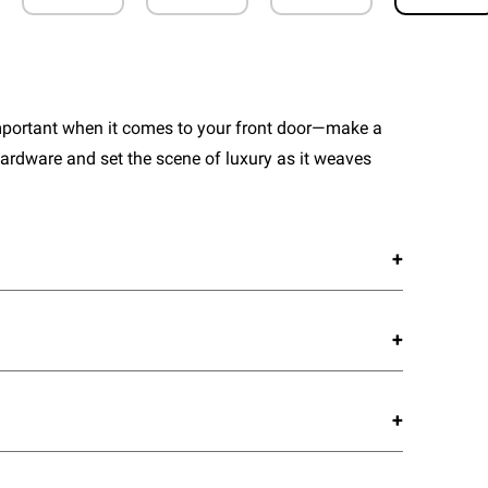
important when it comes to your front door—make a
ardware and set the scene of luxury as it weaves