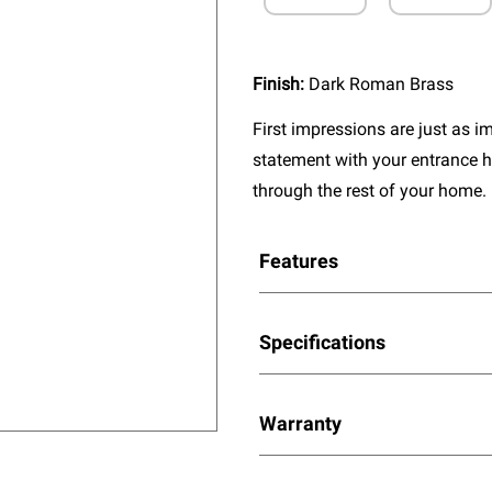
Finish:
Dark Roman Brass
First impressions are just as 
statement with your entrance h
through the rest of your home.
Features
Specifications
Warranty