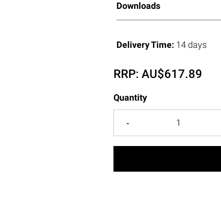
Downloads
Delivery Time:
14 days
RRP:
AU$
617.89
Quantity