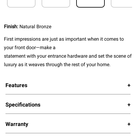
Finish:
Natural Bronze
First impressions are just as important when it comes to
your front door—make a
statement with your entrance hardware and set the scene of
luxury as it weaves through the rest of your home.
Features
Specifications
Warranty