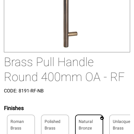
Brass Pull Handle
Round 400mm OA - RF
CODE:
8191-RF-NB
Finishes
Roman
Polished
Natural
Unlacquer
Brass
Brass
Bronze
Brass