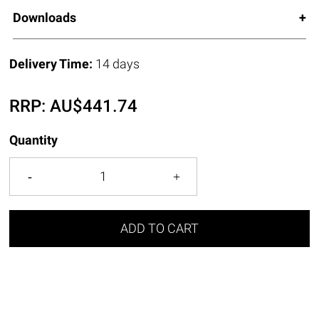
Downloads
Delivery Time:
14 days
RRP:
AU$
441.74
Quantity
ADD TO CART