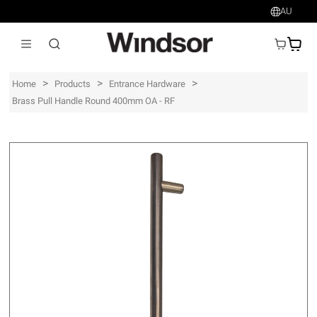
AU
AU$
>
>
>
Home
Products
Entrance Hardware
Brass Pull Handle Round 400mm OA - RF