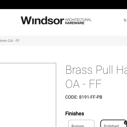
T
00mm OA - FF
Brass Pull 
OA - FF
CODE:
8191-FF-PB
Finishes
Roman
Polished