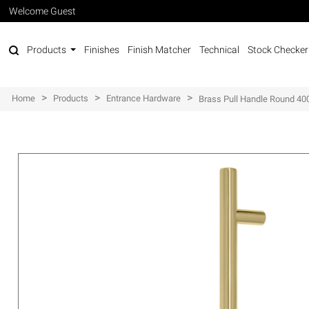
Welcome Guest
Products
Finishes
Finish Matcher
Technical
Stock Checker
>
>
>
Home
Products
Entrance Hardware
Brass Pull Handle Round 4