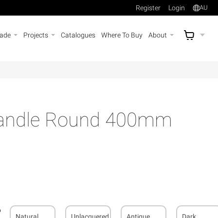
Register
Login
AU
rade
Projects
Catalogues
Where To Buy
About
AU$
A
Handle Round 400mm
Natural
Unlacquered
Antique
Dark