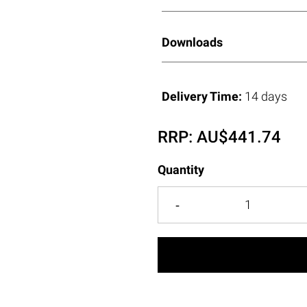
Downloads
Delivery Time:
14 days
RRP:
AU$
441.74
Quantity