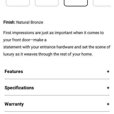
Finish:
Natural Bronze
First impressions are just as important when it comes to
your front door—make a
statement with your entrance hardware and set the scene of
luxury as it weaves through the rest of your home.
Features
Specifications
Warranty