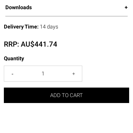
Downloads
Delivery Time:
14 days
RRP:
AU$
441.74
Quantity
ADD TO CART