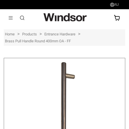
AU
AU$
>
>
>
Home
Products
Entrance Hardware
Brass Pull Handle Round 400mm OA - FF