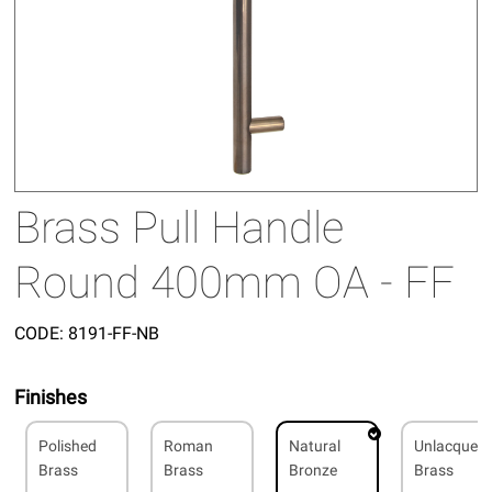
Brass Pull Handle
Round 400mm OA - FF
CODE:
8191-FF-NB
Finishes
Polished
Roman
Natural
Unlacquer
Brass
Brass
Bronze
Brass