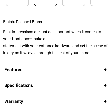
Finish:
Polished Brass
First impressions are just as important when it comes to
your front door—make a
statement with your entrance hardware and set the scene of
luxury as it weaves through the rest of your home.
Features
Specifications
Warranty