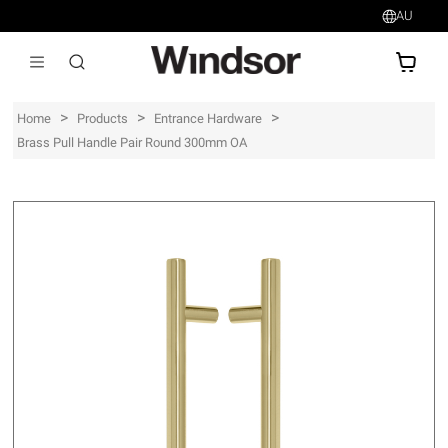
AU
AU$
>
>
>
Home
Products
Entrance Hardware
Brass Pull Handle Pair Round 300mm OA