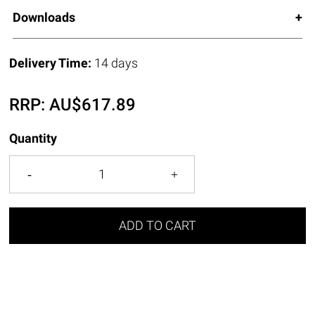
Downloads
Delivery Time:
14 days
RRP:
AU$
617.89
Quantity
ADD TO CART