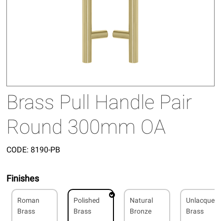
Brass Pull Handle Pair
Round 300mm OA
CODE:
8190-PB
Finishes
Roman
Polished
Natural
Unlacquer
Brass
Brass
Bronze
Brass