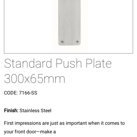
Standard Push Plate
300x65mm
CODE:
7166-SS
Finish:
Stainless Steel
First impressions are just as important when it comes to
your front door—make a