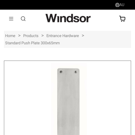
AU
AU$
>
>
>
Home
Products
Entrance Hardware
Standard Push Plate 300x65mm