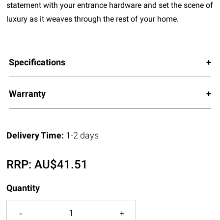
statement with your entrance hardware and set the scene of
luxury as it weaves through the rest of your home.
Specifications
Warranty
Delivery Time:
1-2 days
RRP:
AU$
41.51
Quantity