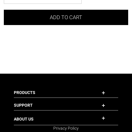
ADD TO CART
PRODUCTS
SUPPORT
ABOUT US
Privacy Policy