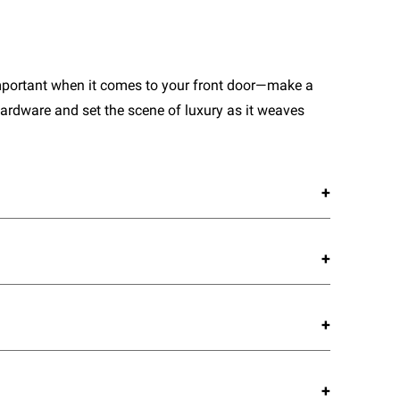
important when it comes to your front door—make a
ardware and set the scene of luxury as it weaves