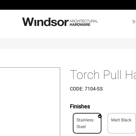
T
Torch Pull 
CODE:
7104-SS
Finishes
Stainless
Matt Black
Steel