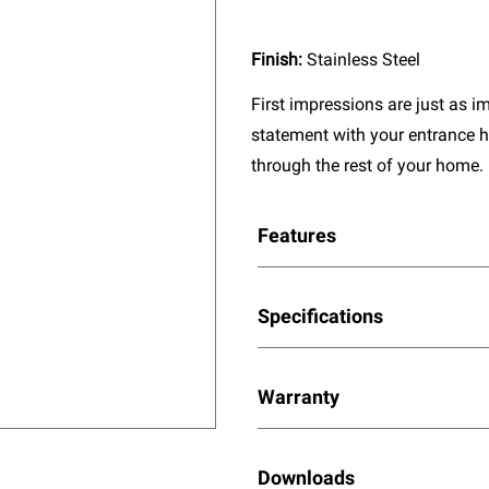
Finish:
Stainless Steel
First impressions are just as 
statement with your entrance h
through the rest of your home.
Features
Specifications
Warranty
Downloads