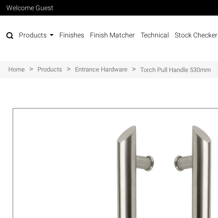
Welcome Guest
Products
Finishes
Finish Matcher
Technical
Stock Checker
>
>
>
Home
Products
Entrance Hardware
Torch Pull Handle 530mm