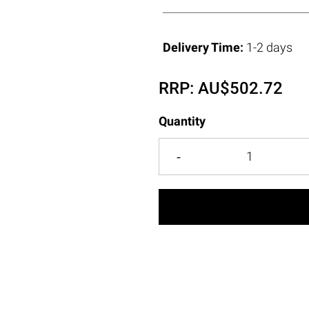
Delivery Time:
1-2 days
RRP:
AU$
502.72
Quantity