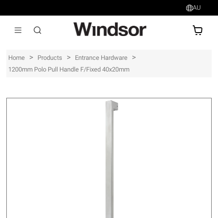
AU
AU$
>
>
>
Home
Products
Entrance Hardware
1200mm Polo Pull Handle F/Fixed 40x20mm