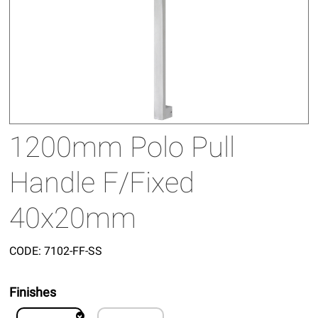
1200mm Polo Pull
Handle F/Fixed
40x20mm
CODE:
7102-FF-SS
Finishes