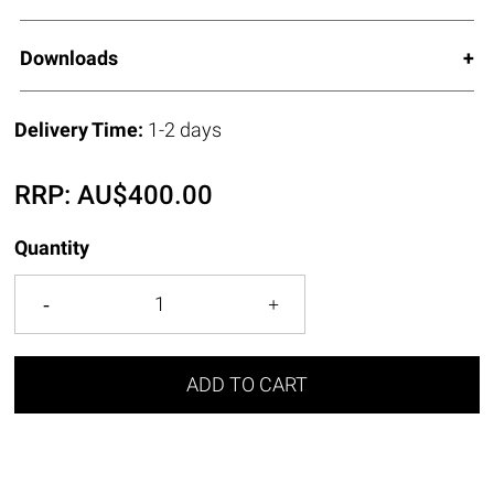
Downloads
Delivery Time:
1-2 days
RRP:
AU$
400.00
Quantity
ADD TO CART