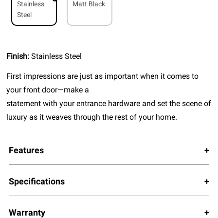
Stainless
Matt Black
Steel
Finish:
Stainless Steel
First impressions are just as important when it comes to
your front door—make a
statement with your entrance hardware and set the scene of
luxury as it weaves through the rest of your home.
Features
Specifications
Warranty