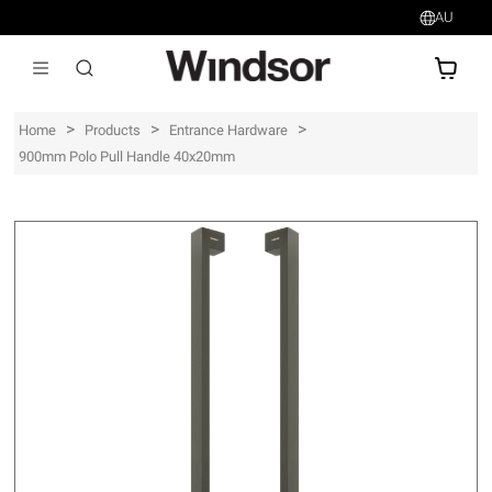
AU
AU$
>
>
>
Home
Products
Entrance Hardware
900mm Polo Pull Handle 40x20mm