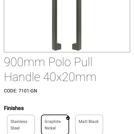
900mm Polo Pull
Handle 40x20mm
CODE:
7101-GN
Finishes
Stainless
Graphite
Matt Black
Steel
Nickel