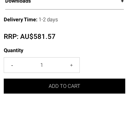
Downloads
Delivery Time:
1-2 days
RRP:
AU$
581.57
Quantity
ADD TO CART