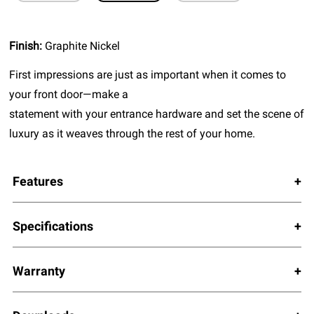
Finish:
Graphite Nickel
First impressions are just as important when it comes to
your front door—make a
statement with your entrance hardware and set the scene of
luxury as it weaves through the rest of your home.
Features
Specifications
Warranty