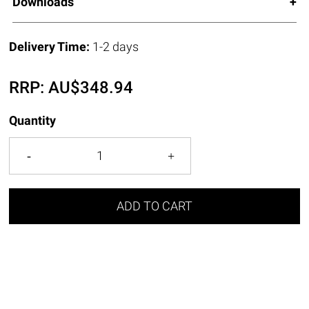
Downloads
Delivery Time:
1-2 days
RRP:
AU$
348.94
Quantity
ADD TO CART