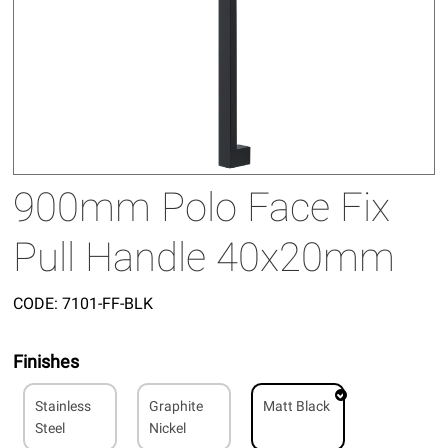
900mm Polo Face Fix
Pull Handle 40x20mm
CODE:
7101-FF-BLK
Finishes
Stainless
Graphite
Matt Black
Steel
Nickel