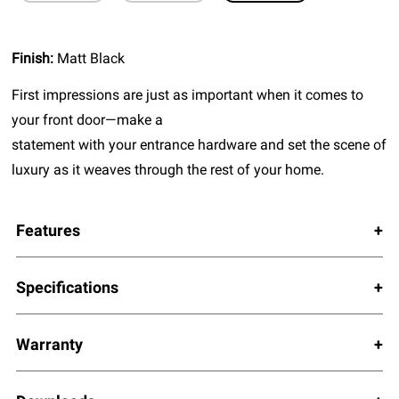
Finish:
Matt Black
First impressions are just as important when it comes to
your front door—make a
statement with your entrance hardware and set the scene of
luxury as it weaves through the rest of your home.
Features
Specifications
Warranty