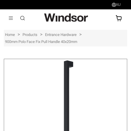
AU
AU$
>
>
>
Home
Products
Entrance Hardware
900mm Polo Face Fix Pull Handle 40x20mm