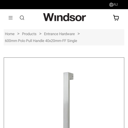
AU
AU$
>
>
>
Home
Products
Entrance Hardware
600mm Polo Pull Handle 40x20mm-FF Single