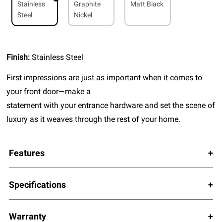
Stainless
Graphite
Matt Black
Steel
Nickel
Finish:
Stainless Steel
First impressions are just as important when it comes to
your front door—make a
statement with your entrance hardware and set the scene of
luxury as it weaves through the rest of your home.
Features
Specifications
Warranty