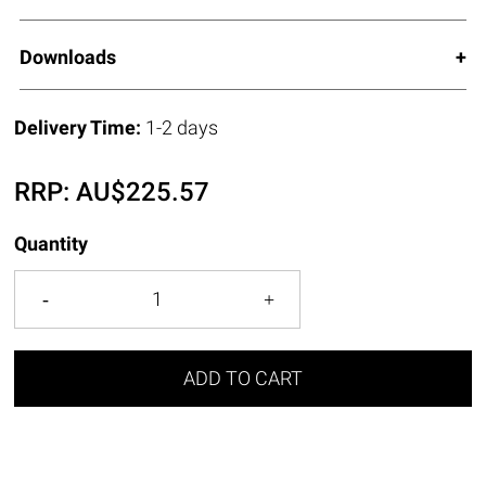
Downloads
Delivery Time:
1-2 days
RRP:
AU$
225.57
Quantity
ADD TO CART