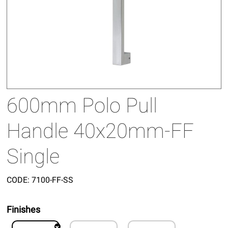
600mm Polo Pull
Handle 40x20mm-FF
Single
CODE:
7100-FF-SS
Finishes