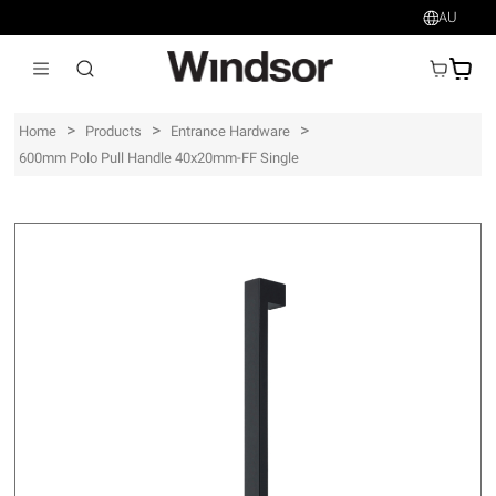
AU
AU$
>
>
>
Home
Products
Entrance Hardware
600mm Polo Pull Handle 40x20mm-FF Single