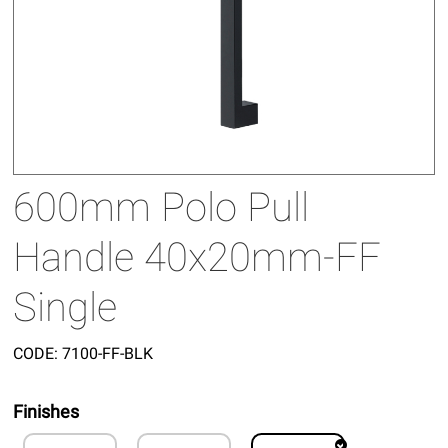
600mm Polo Pull
Handle 40x20mm-FF
Single
CODE:
7100-FF-BLK
Finishes