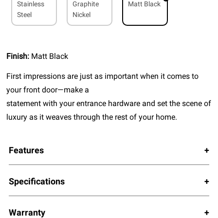
Stainless
Graphite
Matt Black
Steel
Nickel
Finish:
Matt Black
First impressions are just as important when it comes to
your front door—make a
statement with your entrance hardware and set the scene of
luxury as it weaves through the rest of your home.
Features
Specifications
Warranty