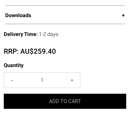
Downloads
Delivery Time:
1-2 days
RRP:
AU$
259.40
Quantity
ADD TO CART