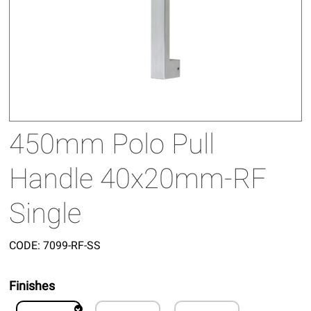
450mm Polo Pull
Handle 40x20mm-RF
Single
CODE:
7099-RF-SS
Finishes