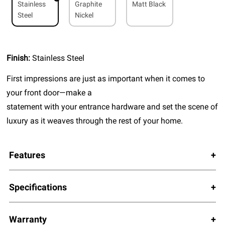
Stainless
Graphite
Matt Black
Steel
Nickel
Finish:
Stainless Steel
First impressions are just as important when it comes to
your front door—make a
statement with your entrance hardware and set the scene of
luxury as it weaves through the rest of your home.
Features
Specifications
Warranty