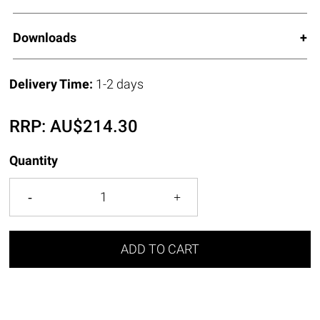
Downloads
Delivery Time:
1-2 days
RRP:
AU$
214.30
Quantity
ADD TO CART