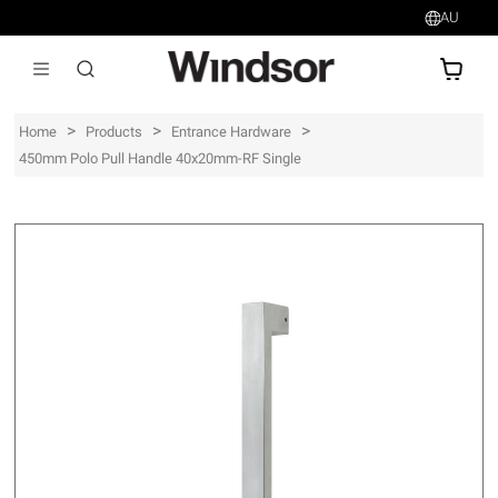
AU
AU$
>
>
>
Home
Products
Entrance Hardware
450mm Polo Pull Handle 40x20mm-RF Single