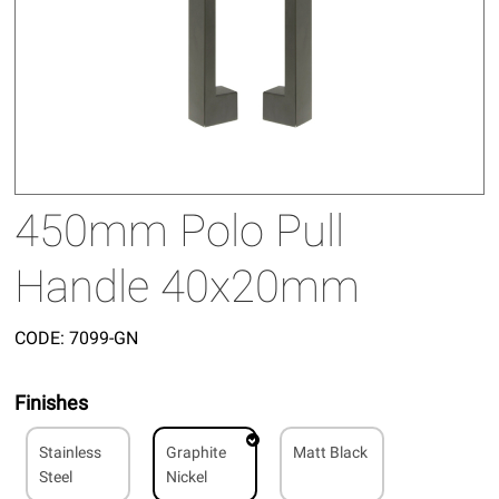
450mm Polo Pull
Handle 40x20mm
CODE:
7099-GN
Finishes
Stainless
Graphite
Matt Black
Steel
Nickel