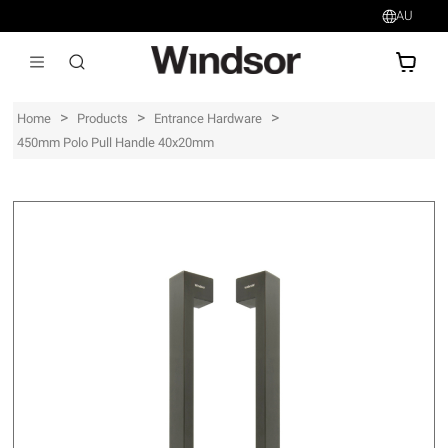
AU
AU$
>
>
>
Home
Products
Entrance Hardware
450mm Polo Pull Handle 40x20mm