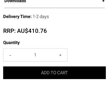
Downloads
Delivery Time:
1-2 days
RRP:
AU$
410.76
Quantity
ADD TO CART