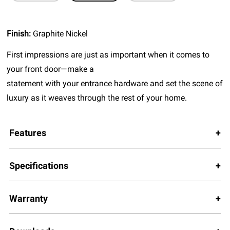
Finish:
Graphite Nickel
First impressions are just as important when it comes to
your front door—make a
statement with your entrance hardware and set the scene of
luxury as it weaves through the rest of your home.
Features
Specifications
Warranty