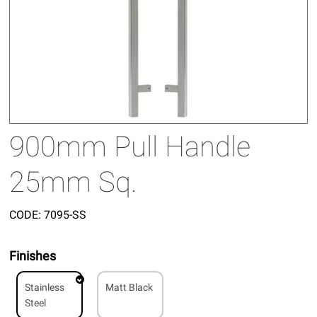
900mm Pull Handle
25mm Sq.
CODE:
7095-SS
Finishes
Stainless
Matt Black
Steel