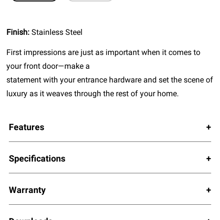
Finish:
Stainless Steel
First impressions are just as important when it comes to
your front door—make a
statement with your entrance hardware and set the scene of
luxury as it weaves through the rest of your home.
Features
Specifications
Warranty