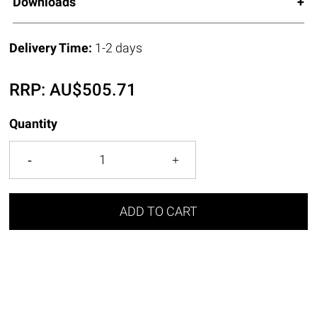
Downloads
Delivery Time:
1-2 days
RRP:
AU$
505.71
Quantity
ADD TO CART