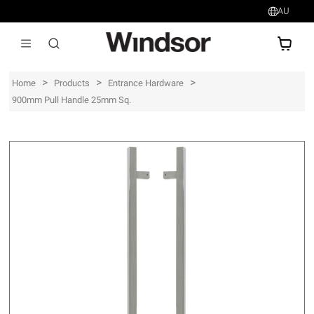
AU
AU$
>
>
>
Home
Products
Entrance Hardware
900mm Pull Handle 25mm Sq.