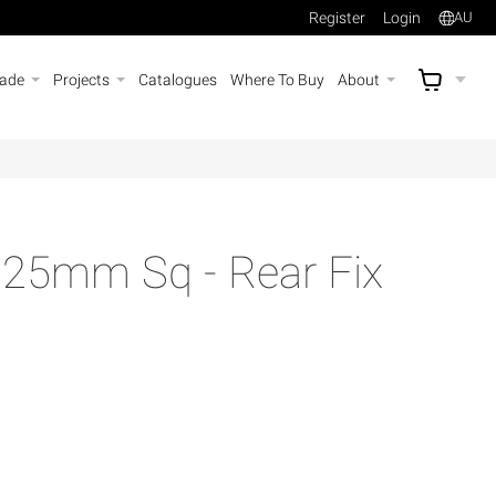
Register
Login
AU
rade
Projects
Catalogues
Where To Buy
About
AU$
A
25mm Sq - Rear Fix