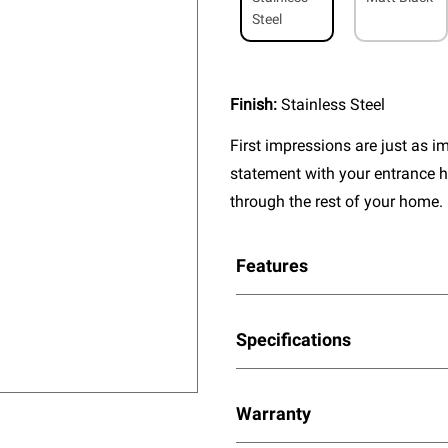
Steel
Finish:
Stainless Steel
First impressions are just as 
statement with your entrance h
through the rest of your home.
Features
Specifications
Warranty