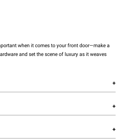
important when it comes to your front door—make a
ardware and set the scene of luxury as it weaves