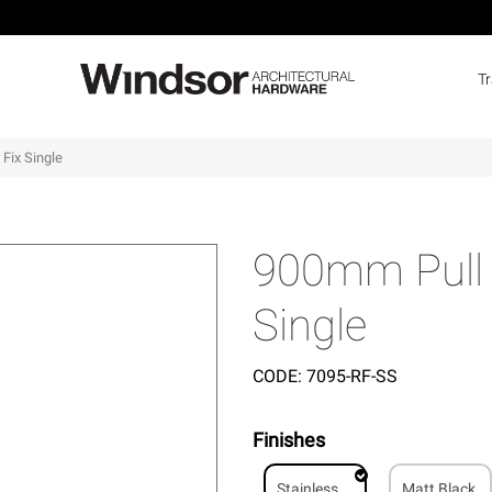
T
Fix Single
900mm Pull 
Single
CODE:
7095-RF-SS
Finishes
Stainless
Matt Black