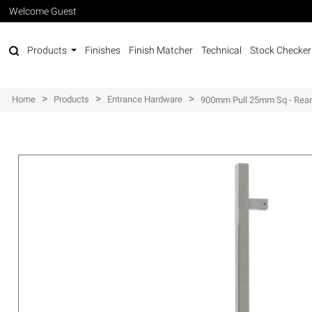
Welcome Guest
Products
Finishes
Finish Matcher
Technical
Stock Checker
>
>
>
Home
Products
Entrance Hardware
900mm Pull 25mm Sq - Rear 