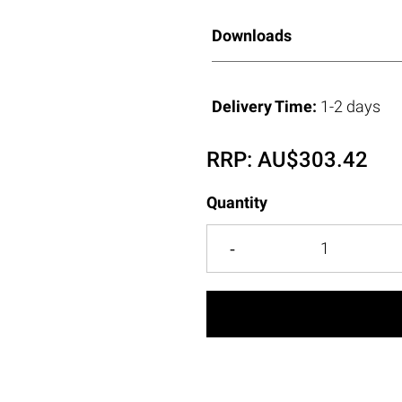
Downloads
Delivery Time:
1-2 days
RRP:
AU$
303.42
Quantity