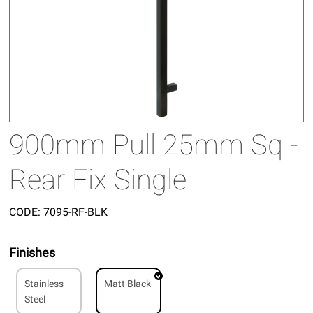
900mm Pull 25mm Sq -
Rear Fix Single
CODE:
7095-RF-BLK
Finishes
Stainless
Matt Black
Steel