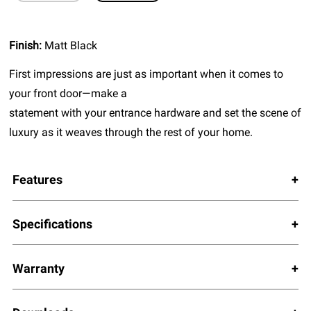
Finish:
Matt Black
First impressions are just as important when it comes to
your front door—make a
statement with your entrance hardware and set the scene of
luxury as it weaves through the rest of your home.
Features
Specifications
Warranty