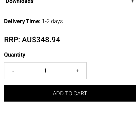
Downloads
Delivery Time:
1-2 days
RRP:
AU$
348.94
Quantity
ADD TO CART