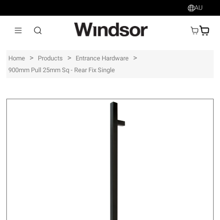
AU
AU$
>
>
>
Home
Products
Entrance Hardware
900mm Pull 25mm Sq - Rear Fix Single