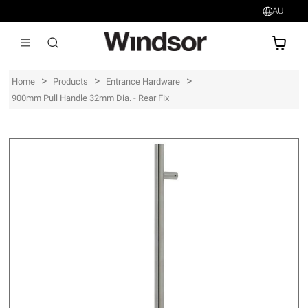
AU
AU$
>
>
>
Home
Products
Entrance Hardware
900mm Pull Handle 32mm Dia. - Rear Fix