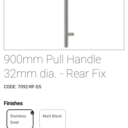
900mm Pull Handle
32mm dia. - Rear Fix
CODE:
7092-RF-SS
Finishes
Stainless
Matt Black
Steel