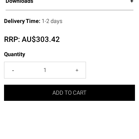
Downloads
Delivery Time:
1-2 days
RRP:
AU$
303.42
Quantity
ADD TO CART