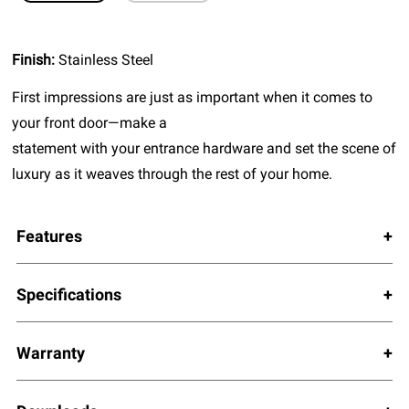
Finish:
Stainless Steel
First impressions are just as important when it comes to
your front door—make a
statement with your entrance hardware and set the scene of
luxury as it weaves through the rest of your home.
Features
Specifications
Warranty