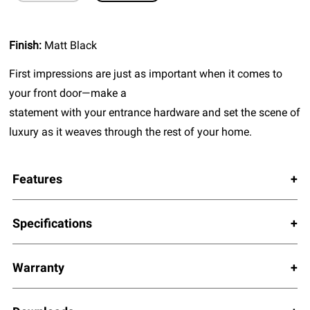
Finish:
Matt Black
First impressions are just as important when it comes to
your front door—make a
statement with your entrance hardware and set the scene of
luxury as it weaves through the rest of your home.
Features
Specifications
Warranty