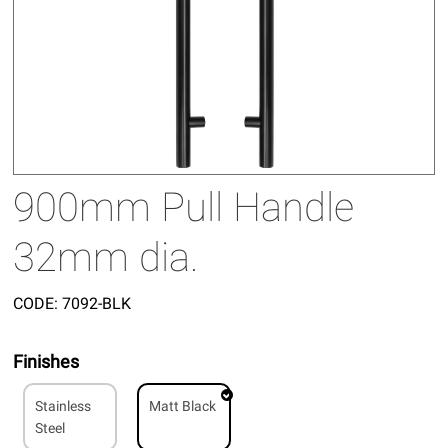
900mm Pull Handle
32mm dia.
CODE:
7092-BLK
Finishes
Stainless
Matt Black
Steel