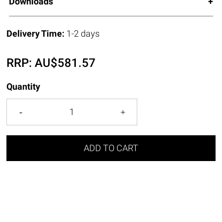
Downloads
Delivery Time:
1-2 days
RRP:
AU$
581.57
Quantity
ADD TO CART