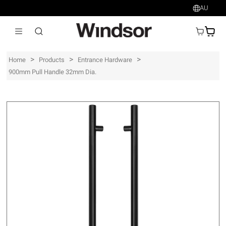
AU
AU$
>
>
>
Home
Products
Entrance Hardware
900mm Pull Handle 32mm Dia.