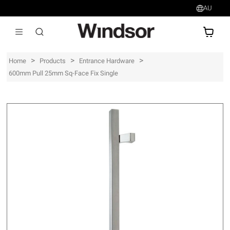
AU
AU$
>
>
>
Home
Products
Entrance Hardware
600mm Pull 25mm Sq-Face Fix Single