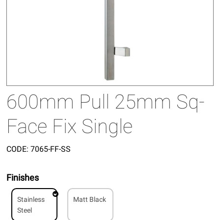
600mm Pull 25mm Sq-
Face Fix Single
CODE:
7065-FF-SS
Finishes
Stainless
Matt Black
Steel