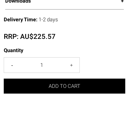
Downloads
Delivery Time:
1-2 days
RRP:
AU$
225.57
Quantity
ADD TO CART