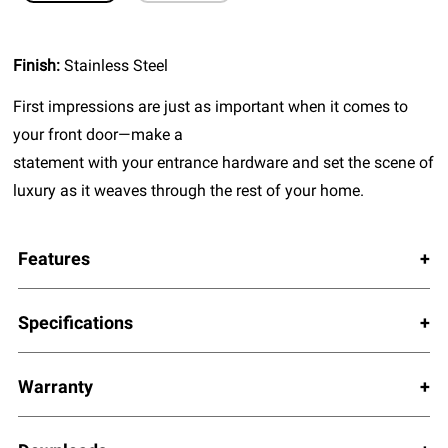
Finish:
Stainless Steel
First impressions are just as important when it comes to
your front door—make a
statement with your entrance hardware and set the scene of
luxury as it weaves through the rest of your home.
Features
Specifications
Warranty