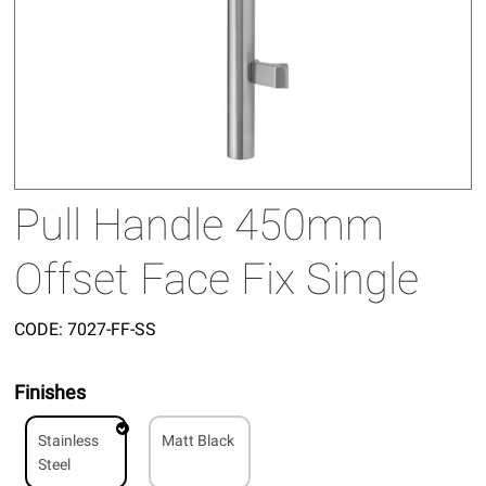
Pull Handle 450mm
Offset Face Fix Single
CODE:
7027-FF-SS
Finishes
Stainless
Matt Black
Steel