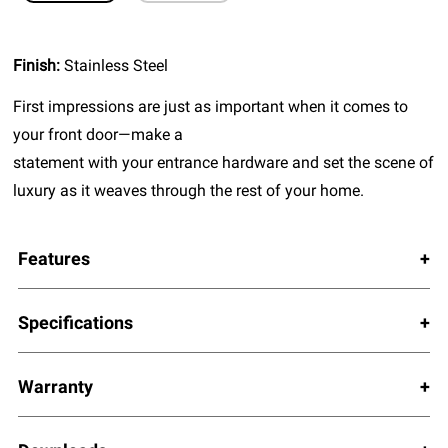
Finish:
Stainless Steel
First impressions are just as important when it comes to
your front door—make a
statement with your entrance hardware and set the scene of
luxury as it weaves through the rest of your home.
Features
Specifications
Warranty