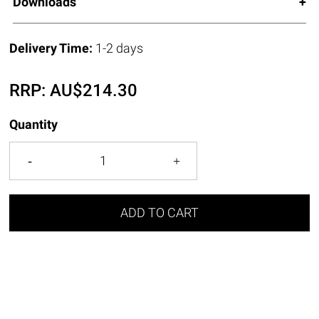
Downloads
Delivery Time:
1-2 days
RRP:
AU$
214.30
Quantity
ADD TO CART