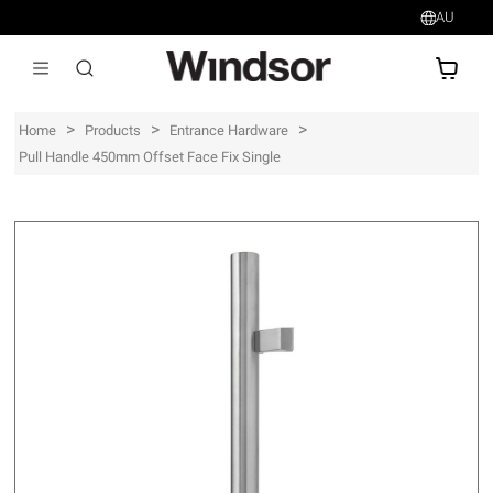
AU
AU$
>
>
>
Home
Products
Entrance Hardware
Pull Handle 450mm Offset Face Fix Single