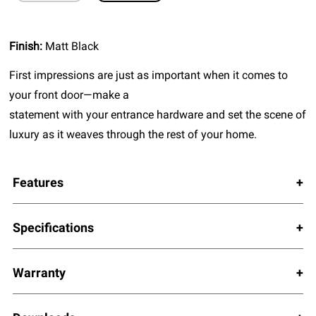
Finish:
Matt Black
First impressions are just as important when it comes to
your front door—make a
statement with your entrance hardware and set the scene of
luxury as it weaves through the rest of your home.
Features
Specifications
Warranty