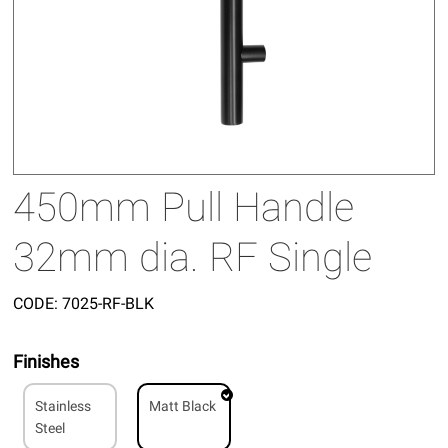
450mm Pull Handle
32mm dia. RF Single
CODE:
7025-RF-BLK
Finishes
Stainless
Matt Black
Steel