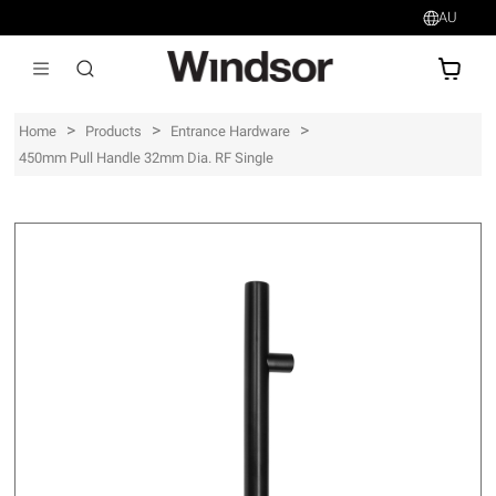
AU
AU$
>
>
>
Home
Products
Entrance Hardware
450mm Pull Handle 32mm Dia. RF Single