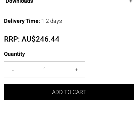
Downloads
Delivery Time:
1-2 days
RRP:
AU$
246.44
Quantity
ADD TO CART