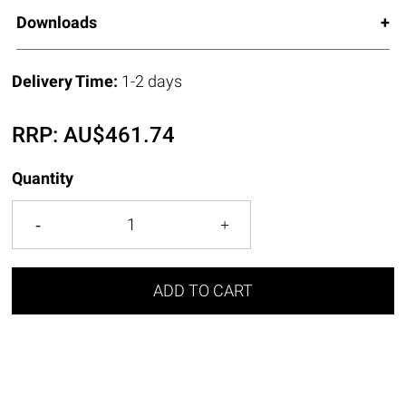
Downloads
Delivery Time:
1-2 days
RRP:
AU$
461.74
Quantity
ADD TO CART