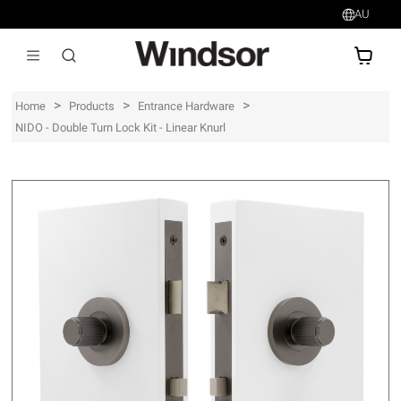
AU
AU$
>
>
>
Home
Products
Entrance Hardware
NIDO - Double Turn Lock Kit - Linear Knurl