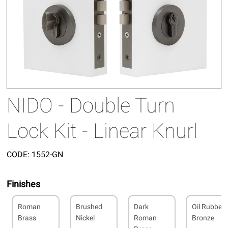
NIDO - Double Turn
Lock Kit - Linear Knurl
CODE:
1552-GN
Finishes
Roman
Brushed
Dark
Oil Rubbed
Brass
Nickel
Roman
Bronze