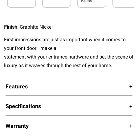
Brass
Finish:
Graphite Nickel
First impressions are just as important when it comes to
your front door—make a
statement with your entrance hardware and set the scene of
luxury as it weaves through the rest of your home.
Features
Specifications
Warranty