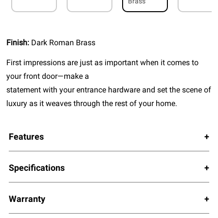
Brass
Finish:
Dark Roman Brass
First impressions are just as important when it comes to
your front door—make a
statement with your entrance hardware and set the scene of
luxury as it weaves through the rest of your home.
Features
Specifications
Warranty