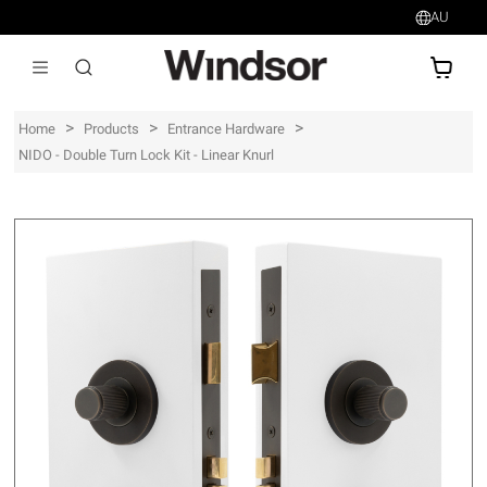
AU
AU$
>
>
>
Home
Products
Entrance Hardware
NIDO - Double Turn Lock Kit - Linear Knurl