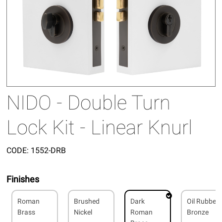
NIDO - Double Turn
Lock Kit - Linear Knurl
CODE:
1552-DRB
Finishes
Roman
Brushed
Dark
Oil Rubbed
Brass
Nickel
Roman
Bronze