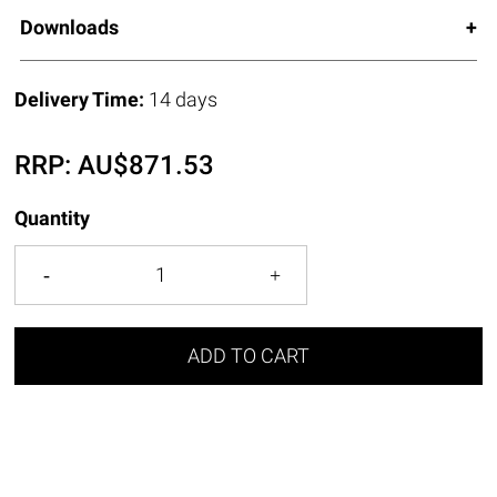
Downloads
Delivery Time:
14 days
RRP:
AU$
871.53
Quantity
ADD TO CART