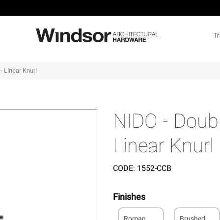
T
- Linear Knurl
NIDO - Doubl
Linear Knurl
CODE:
1552-CCB
Finishes
Roman
Brushed