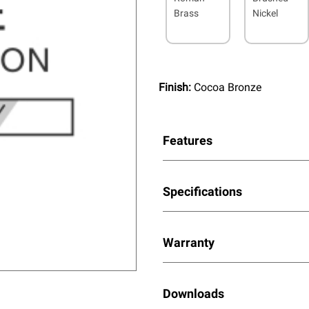
Brass
Nickel
Finish:
Cocoa Bronze
Features
Specifications
Warranty
Downloads