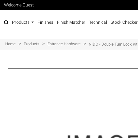
Welcome Guest
Products
Finishes
Finish Matcher
Technical
Stock Checker
>
>
>
Home
Products
Entrance Hardware
NIDO - Double Turn Lock Kit 