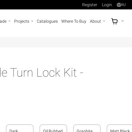
Register
Login
AU
rade
Projects
Catalogues
Where To Buy
About
AU$
A
e Turn Lock Kit -
Dark
Oil Rubbed
Graphite
Matt Black