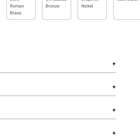
Roman
Bronze
Nickel
Brass