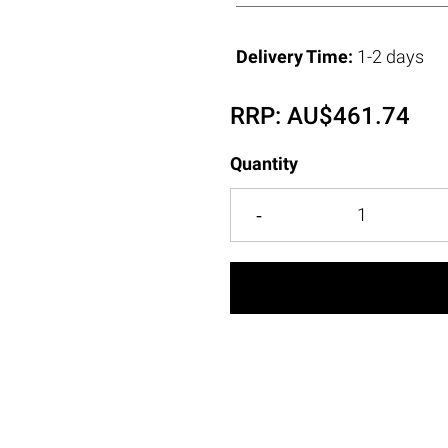
Delivery Time:
1-2 days
RRP:
AU$
461.74
Quantity