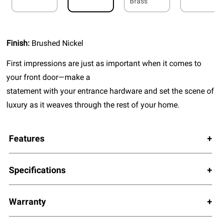
Brass
Finish:
Brushed Nickel
First impressions are just as important when it comes to
your front door—make a
statement with your entrance hardware and set the scene of
luxury as it weaves through the rest of your home.
Features
Specifications
Warranty