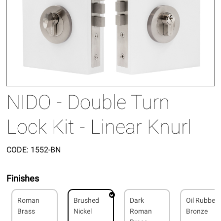
NIDO - Double Turn
Lock Kit - Linear Knurl
CODE:
1552-BN
Finishes
Roman
Brushed
Dark
Oil Rubbed
Brass
Nickel
Roman
Bronze