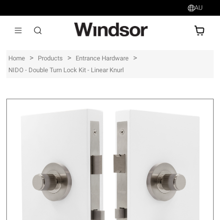
AU
AU$
>
>
>
Home
Products
Entrance Hardware
NIDO - Double Turn Lock Kit - Linear Knurl