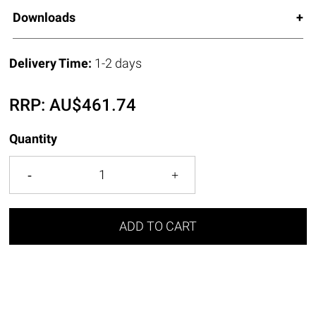
Downloads
Delivery Time:
1-2 days
RRP:
AU$
461.74
Quantity
ADD TO CART