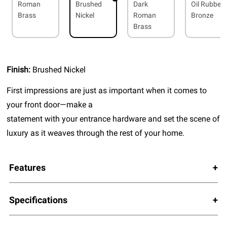
Roman
Brushed
Dark
Oil Rubbed
Brass
Nickel
Roman
Bronze
Brass
Finish:
Brushed Nickel
First impressions are just as important when it comes to
your front door—make a
statement with your entrance hardware and set the scene of
luxury as it weaves through the rest of your home.
Features
Specifications