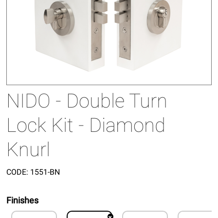
NIDO - Double Turn
Lock Kit - Diamond
Knurl
CODE:
1551-BN
Finishes