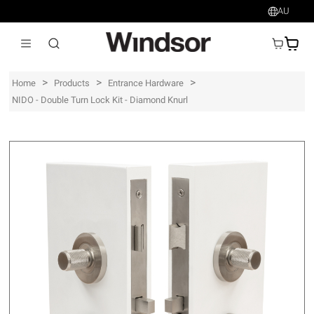
AU
AU$
>
>
>
Home
Products
Entrance Hardware
NIDO - Double Turn Lock Kit - Diamond Knurl