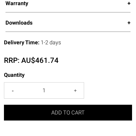
Warranty
Downloads
Delivery Time:
1-2 days
RRP:
AU$
461.74
Quantity
ADD TO CART