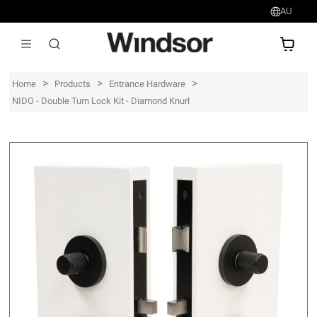
AU
AU$
>
>
>
Home
Products
Entrance Hardware
NIDO - Double Turn Lock Kit - Diamond Knurl