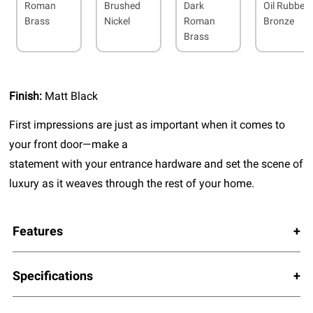
Roman
Brushed
Dark
Oil Rubbed
Brass
Nickel
Roman
Bronze
Brass
Finish:
Matt Black
First impressions are just as important when it comes to
your front door—make a
statement with your entrance hardware and set the scene of
luxury as it weaves through the rest of your home.
Features
Specifications