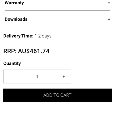
Warranty
Downloads
Delivery Time:
1-2 days
RRP:
AU$
461.74
Quantity
ADD TO CART