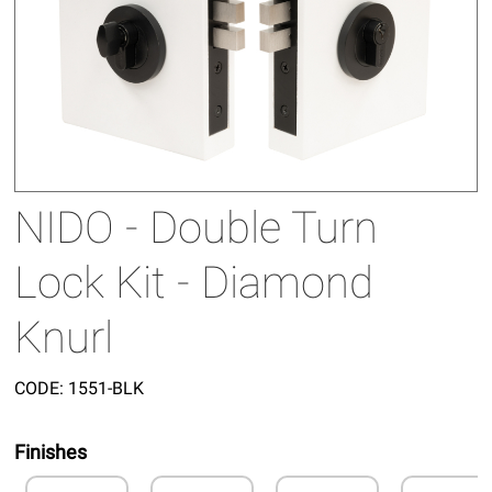
NIDO - Double Turn
Lock Kit - Diamond
Knurl
CODE:
1551-BLK
Finishes