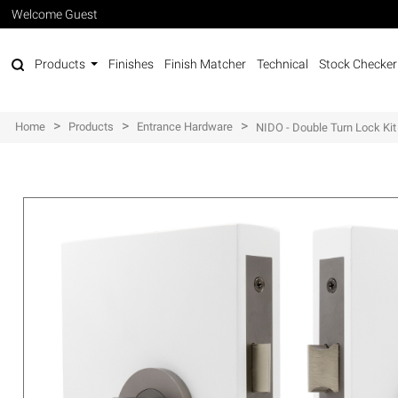
Welcome Guest
Products
Finishes
Finish Matcher
Technical
Stock Checker
>
>
>
Home
Products
Entrance Hardware
NIDO - Double Turn Lock Kit 