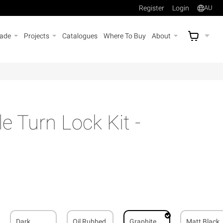
Register
Login
AU
rade
Projects
Catalogues
Where To Buy
About
AU$
A
e Turn Lock Kit -
Dark
Oil Rubbed
Graphite
Matt Black