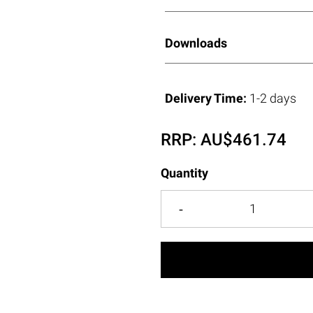
Downloads
Delivery Time:
1-2 days
RRP:
AU$
461.74
Quantity