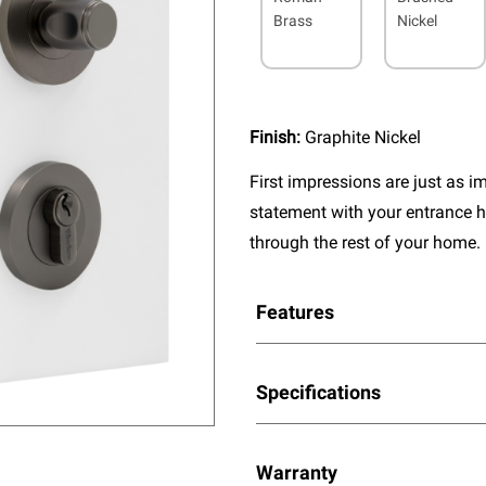
Brass
Nickel
Finish:
Graphite Nickel
First impressions are just as 
statement with your entrance h
through the rest of your home.
Features
Specifications
Warranty