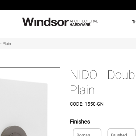
T
- Plain
NIDO - Doubl
Plain
CODE:
1550-GN
Finishes
Roman
Brushed