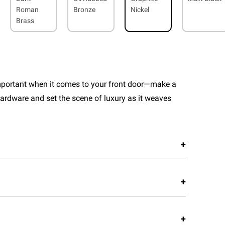
Roman
Bronze
Nickel
Brass
important when it comes to your front door—make a
ardware and set the scene of luxury as it weaves