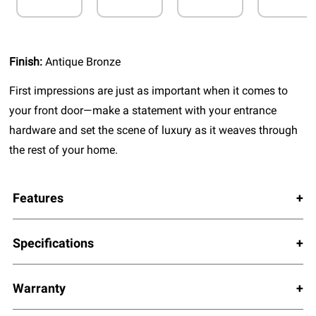
Finish:
Antique Bronze
First impressions are just as important when it comes to
your front door—make a statement with your entrance
hardware and set the scene of luxury as it weaves through
the rest of your home.
Features
Specifications
Warranty