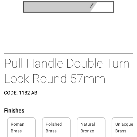
Pull Handle Double Turn
Lock Round 57mm
CODE:
1182-AB
Finishes
Roman
Polished
Natural
Unlacquer
Brass
Brass
Bronze
Brass