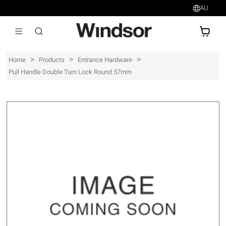
AU
AU$
>
>
>
Home
Products
Entrance Hardware
Pull Handle Double Turn Lock Round 57mm