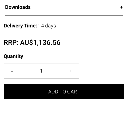
Downloads
Delivery Time:
14 days
RRP:
AU$
1,136.56
Quantity
ADD TO CART