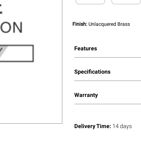
Finish:
Unlacquered Brass
Features
Specifications
Warranty
Delivery Time:
14 days