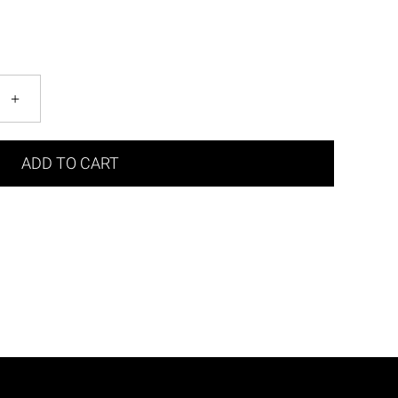
ADD TO CART