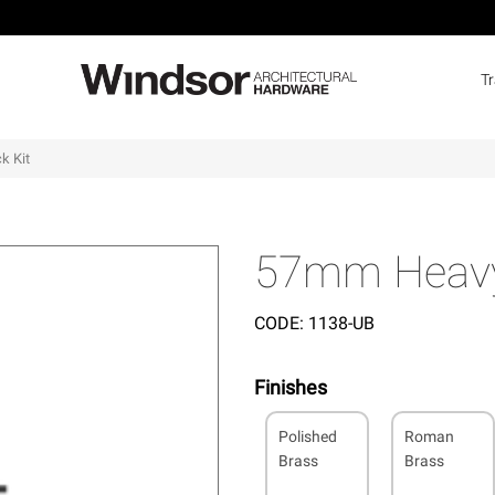
T
k Kit
57mm Heavy 
CODE:
1138-UB
Finishes
Polished
Roman
Brass
Brass