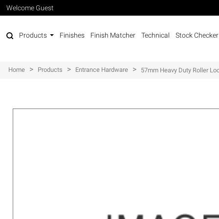
Welcome Guest
Products
Finishes
Finish Matcher
Technical
Stock Checker
>
>
>
Home
Products
Entrance Hardware
57mm Heavy Duty Roller Loc