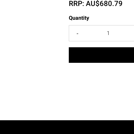
RRP:
AU$
680.79
Quantity