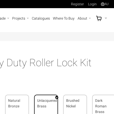
Register
Login
AU
rade
Projects
Catalogues
Where To Buy
About
AU$
A
Duty Roller Lock Kit
Natural
Unlacquered
Brushed
Dark
Bronze
Brass
Nickel
Roman
Brass