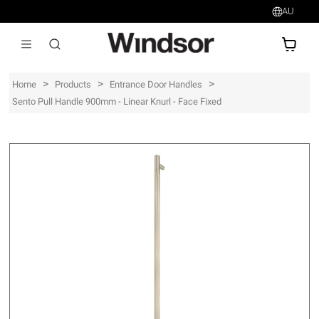
AU
AU$
>
>
>
Home
Products
Entrance Door Handles
Sento Pull Handle 900mm - Linear Knurl - Face Fixed