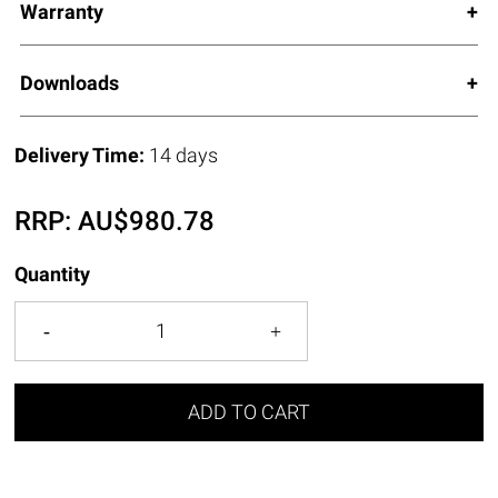
Warranty
Downloads
Delivery Time:
14 days
RRP:
AU$
980.78
Quantity
ADD TO CART