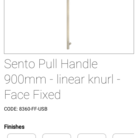
Sento Pull Handle
900mm - linear knurl -
Face Fixed
CODE:
8360-FF-USB
Finishes