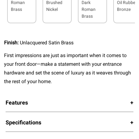
Roman
Brushed
Dark
Oil Rubbed
Brass
Nickel
Roman
Bronze
Brass
Finish:
Unlacquered Satin Brass
First impressions are just as important when it comes to
your front door—make a statement with your entrance
hardware and set the scene of luxury as it weaves through
the rest of your home.
Features
Specifications