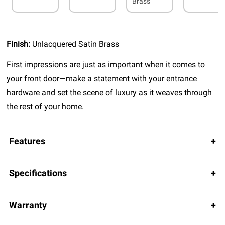
Brass
Finish:
Unlacquered Satin Brass
First impressions are just as important when it comes to
your front door—make a statement with your entrance
hardware and set the scene of luxury as it weaves through
the rest of your home.
Features
Specifications
Warranty