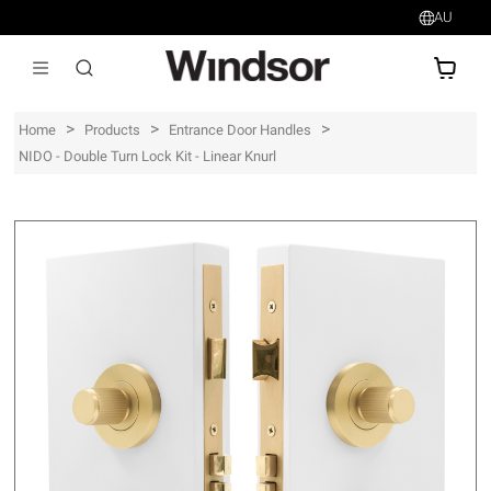
AU
AU$
>
>
>
Home
Products
Entrance Door Handles
NIDO - Double Turn Lock Kit - Linear Knurl