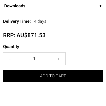
Downloads
Delivery Time:
14 days
RRP:
AU$
871.53
Quantity
ADD TO CART