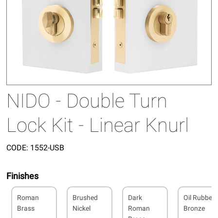
NIDO - Double Turn
Lock Kit - Linear Knurl
CODE:
1552-USB
Finishes
Roman
Brushed
Dark
Oil Rubbed
Brass
Nickel
Roman
Bronze