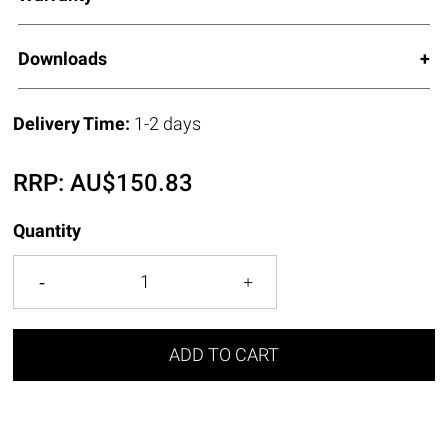
Downloads
Delivery Time:
1-2 days
RRP:
AU$
150.83
Quantity
ADD TO CART