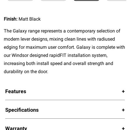
Finish:
Matt Black
The Galaxy range represents a contemporary selection of
modern lever designs, mixing clean lines with radiused
edging for maximum user comfort. Galaxy is complete with
our Windsor designed rapidFIT installation system,
increasing both install speed and overall strength and
durability on the door.
Features
Specifications
Warranty