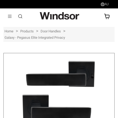
AU
AU$
>
>
>
Home
Products
Door Handles
Galaxy - Pegasus Elite Integrated Privacy