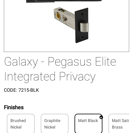
Galaxy - Pegasus Elite
Integrated Privacy
CODE:
7215-BLK
Finishes
Brushed
Graphite
Matt Black
Matt Satin
Nickel
Nickel
Brass