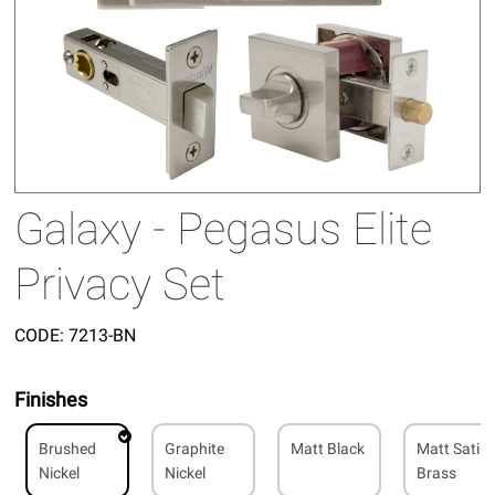
Galaxy - Pegasus Elite
Privacy Set
CODE:
7213-BN
Finishes
Brushed
Graphite
Matt Black
Matt Satin
Nickel
Nickel
Brass