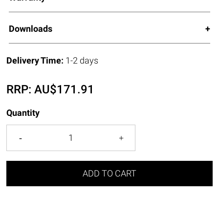
Downloads
Delivery Time:
1-2 days
RRP:
AU$
171.91
Quantity
ADD TO CART