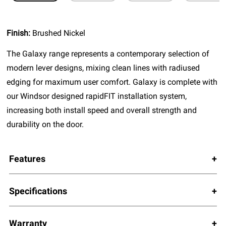
Finish:
Brushed Nickel
The Galaxy range represents a contemporary selection of
modern lever designs, mixing clean lines with radiused
edging for maximum user comfort. Galaxy is complete with
our Windsor designed rapidFIT installation system,
increasing both install speed and overall strength and
durability on the door.
Features
Specifications
Warranty