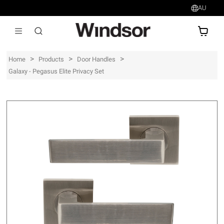
AU
AU$
>
>
>
Home
Products
Door Handles
Galaxy - Pegasus Elite Privacy Set