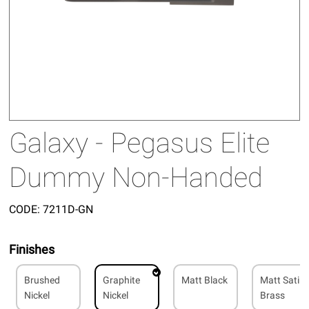
Galaxy - Pegasus Elite
Dummy Non-Handed
CODE:
7211D-GN
Finishes
Brushed
Graphite
Matt Black
Matt Satin
Nickel
Nickel
Brass