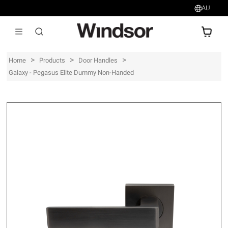
AU
AU$
>
>
>
Home
Products
Door Handles
Galaxy - Pegasus Elite Dummy Non-Handed