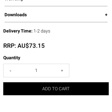
Downloads
Delivery Time:
1-2 days
RRP:
AU$
73.15
Quantity
ADD TO CART