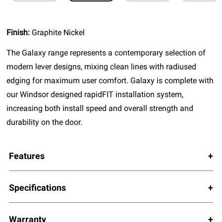
Finish:
Graphite Nickel
The Galaxy range represents a contemporary selection of
modern lever designs, mixing clean lines with radiused
edging for maximum user comfort. Galaxy is complete with
our Windsor designed rapidFIT installation system,
increasing both install speed and overall strength and
durability on the door.
Features
Specifications
Warranty