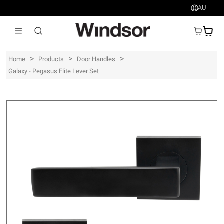
AU
AU$
>
>
>
Home
Products
Door Handles
Galaxy - Pegasus Elite Lever Set