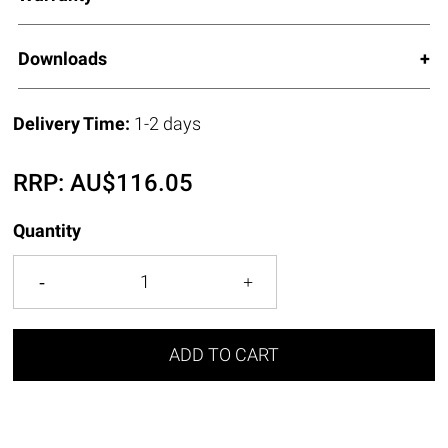
Downloads
Delivery Time:
1-2 days
RRP:
AU$
116.05
Quantity
ADD TO CART