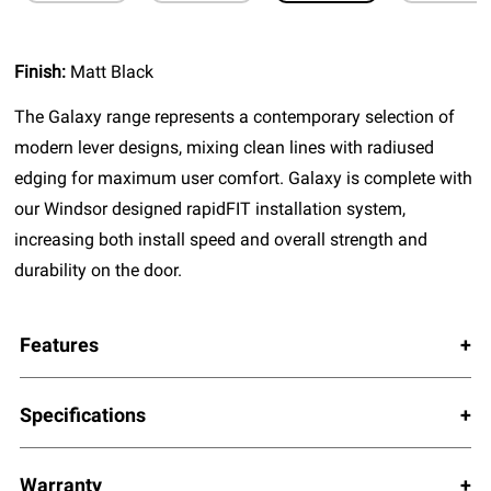
Finish:
Matt Black
The Galaxy range represents a contemporary selection of
modern lever designs, mixing clean lines with radiused
edging for maximum user comfort. Galaxy is complete with
our Windsor designed rapidFIT installation system,
increasing both install speed and overall strength and
durability on the door.
Features
Specifications
Warranty