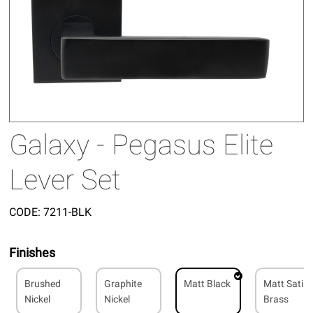
Galaxy - Pegasus Elite
Lever Set
CODE:
7211-BLK
Finishes
Brushed
Graphite
Matt Black
Matt Satin
Nickel
Nickel
Brass