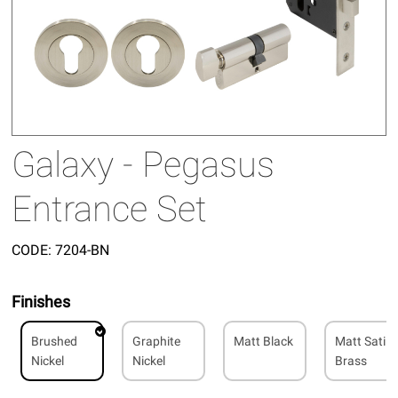
Galaxy - Pegasus
Entrance Set
CODE:
7204-BN
Finishes
Brushed
Graphite
Matt Black
Matt Satin
Nickel
Nickel
Brass