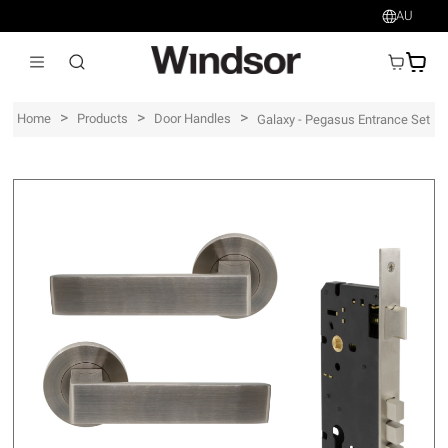
AU
AU$
>
>
>
Home
Products
Door Handles
Galaxy - Pegasus Entrance Set