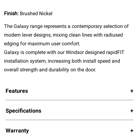
Finish:
Brushed Nickel
The Galaxy range represents a contemporary selection of
modern lever designs, mixing clean lines with radiused
edging for maximum user comfort.
Galaxy is complete with our Windsor designed rapidFIT
installation system, increasing both install speed and
overall strength and durability on the door.
Features
Specifications
Warranty