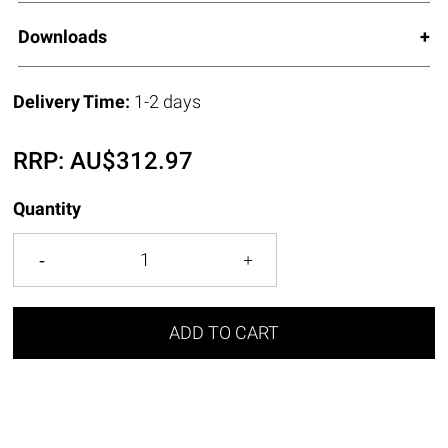
Downloads
Delivery Time:
1-2 days
RRP:
AU$
312.97
Quantity
ADD TO CART