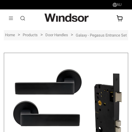
AU
AU$
>
>
>
Home
Products
Door Handles
Galaxy - Pegasus Entrance Set