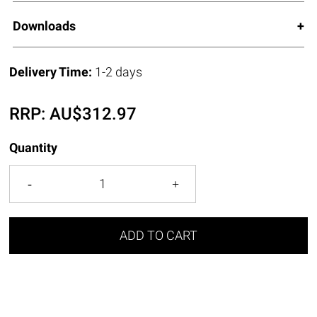
Downloads
Delivery Time:
1-2 days
RRP:
AU$
312.97
Quantity
ADD TO CART