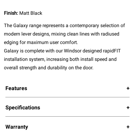
Finish:
Matt Black
The Galaxy range represents a contemporary selection of
modern lever designs, mixing clean lines with radiused
edging for maximum user comfort.
Galaxy is complete with our Windsor designed rapidFIT
installation system, increasing both install speed and
overall strength and durability on the door.
Features
Specifications
Warranty