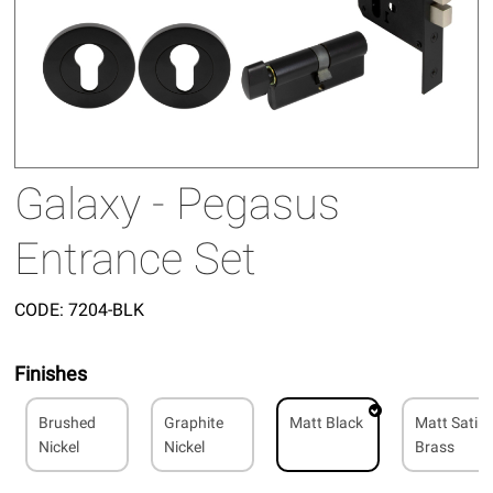
Galaxy - Pegasus
Entrance Set
CODE:
7204-BLK
Finishes
Brushed
Graphite
Matt Black
Matt Satin
Nickel
Nickel
Brass