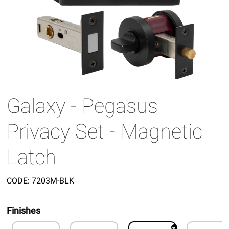
Galaxy - Pegasus
Privacy Set - Magnetic
Latch
CODE:
7203M-BLK
Finishes