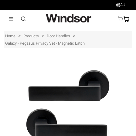
AU
AU$
>
>
>
Home
Products
Door Handles
Galaxy - Pegasus Privacy Set - Magnetic Latch