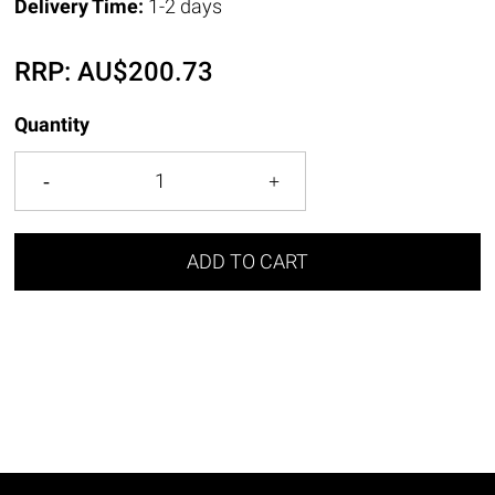
Delivery Time:
1-2 days
RRP:
AU$
200.73
Quantity
ADD TO CART