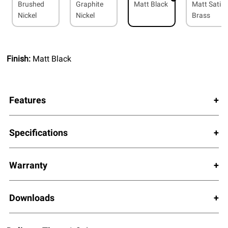
Brushed
Graphite
Matt Black
Matt Satin
Nickel
Nickel
Brass
Finish:
Matt Black
Features
Specifications
Warranty
Downloads